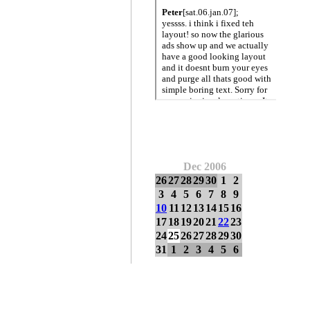
Dec 2006
26
27
28
29
30
1
2
3
4
5
6
7
8
9
10
11
12
13
14
15
16
17
18
19
20
21
22
23
24
25
26
27
28
29
30
31
1
2
3
4
5
6
omic