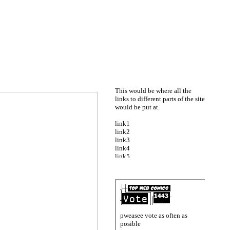
This would be where all the
links to different parts of the site
would be put at.
link1
link2
link3
link4
link5